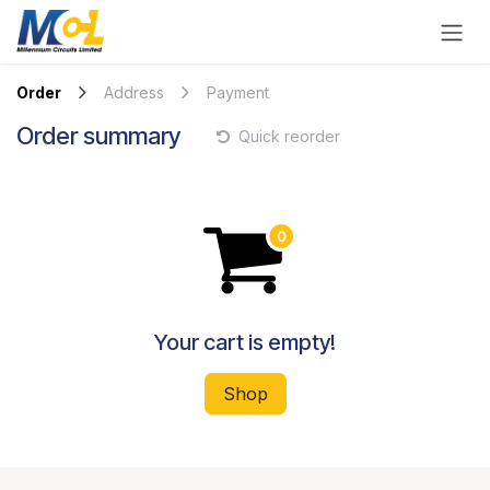
Skip to Content
Order
Address
Payment
Order summary
Quick reorder
Your cart is empty!
Shop